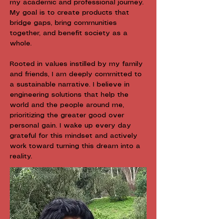
my academic and professional journey.
My goal is to create products that
bridge gaps, bring communities
together, and benefit society as a
whole.
Rooted in values instilled by my family
and friends, I am deeply committed to
a sustainable narrative. I believe in
engineering solutions that help the
world and the people around me,
prioritizing the greater good over
personal gain. I wake up every day
grateful for this mindset and actively
work toward turning this dream into a
reality.