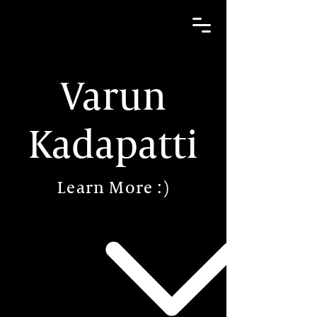
Varun
Kadapatti
Learn More :)