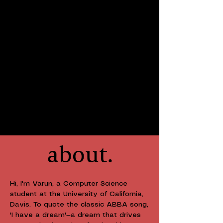
about.
Hi, I'm Varun, a Computer Science
student at the University of California,
Davis. To quote the classic ABBA song,
'I have a dream'—a dream that drives