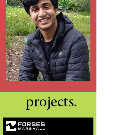
projects.